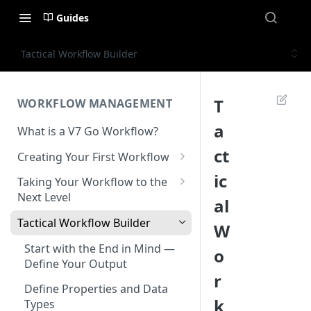
Guides
Tactical Workflow Builder
T
WORKFLOW MANAGEMENT
a
What is a V7 Go Workflow?
ct
Creating Your First Workflow
Using the File Property
ic
Taking Your Workflow to the
Next Level
al
Using the Text Property
Using the URL Property
Tactical Workflow Builder
W
Using the Single Select and
Multi Select Properties
Using the Reference Property
Start with the End in Mind —
o
Define Your Output
Using the Number Property
Using the Collection Property
r
Define Properties and Data
Publish and Unpublish
Using the JSON Property
k
Types
Workflows for Chat