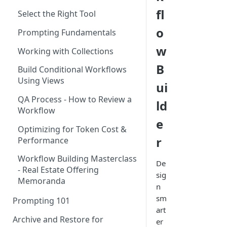
Using the Page Splitter
fl
Select the Right Tool
Property
o
Prompting Fundamentals
w
Working with Collections
B
Build Conditional Workflows
Using Views
ui
QA Process - How to Review a
ld
Workflow
e
Optimizing for Token Cost &
r
Performance
Workflow Building Masterclass
De
- Real Estate Offering
sig
Memoranda
n
sm
Prompting 101
art
Archive and Restore for
er