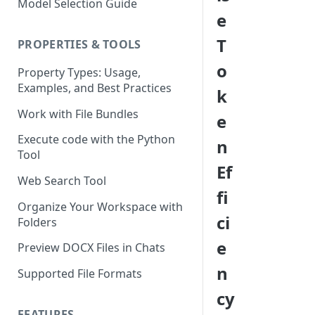
Model Selection Guide
Using the Page Splitter
Select the Right Tool
e
Property
Prompting Fundamentals
T
PROPERTIES & TOOLS
Working with Collections
o
Property Types: Usage,
Examples, and Best Practices
Build Conditional Workflows
k
Using Views
Work with File Bundles
e
QA Process - How to Review a
Execute code with the Python
n
Workflow
Tool
Ef
Optimizing for Token Cost &
Web Search Tool
Performance
fi
Organize Your Workspace with
Workflow Building Masterclass
ci
Folders
- Real Estate Offering
e
Memoranda
Preview DOCX Files in Chats
n
Supported File Formats
cy
FEATURES