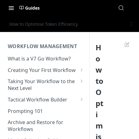
Guides
How to Optimise Token Efficiency
H
WORKFLOW MANAGEMENT
o
What is a V7 Go Workflow?
w
Creating Your First Workflow
Using the File Property
to
Taking Your Workflow to the
Next Level
O
Using the Text Property
Using the URL Property
Tactical Workflow Builder
pt
Using the Single Select and
Multi Select Properties
Using the Reference Property
Start with the End in Mind —
Prompting 101
i
Define Your Output
Using the Number Property
Using the Collection Property
Archive and Restore for
m
Define Properties and Data
Workflows
Publish and Unpublish
Using the JSON Property
Types
is
Workflows for Chat