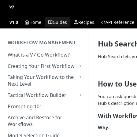
v1.0
Home
Guides
Recipes
API Reference
Hub Searc
WORKFLOW MANAGEMENT
What is a V7 Go Workflow?
Hub Search lets you
Creating Your First Workflow
Using the File Property
Taking Your Workflow to the
How to Use
Next Level
Using the Text Property
Using the URL Property
Tactical Workflow Builder
You can ask quest
Using the Single Select and
Hub’s description 
Multi Select Properties
Using the Reference Property
Start with the End in Mind —
Prompting 101
Define Your Output
Using the Number Property
Using the Collection Property
With Workfl
Archive and Restore for
Define Properties and Data
Workflows
Publish and Unpublish
Using the JSON Property
Why:
Types
Workflows for Chat
Model Selection Guide