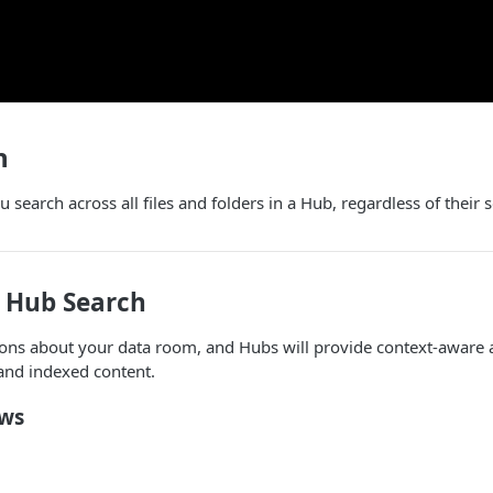
h
 search across all files and folders in a Hub, regardless of their 
 Hub Search
ions about your data room, and Hubs will provide context-aware 
and indexed content.
ows