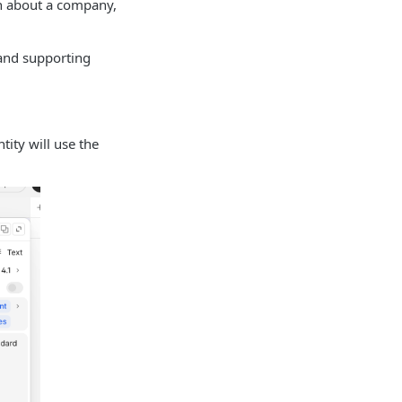
on about a company,
 and supporting
tity will use the