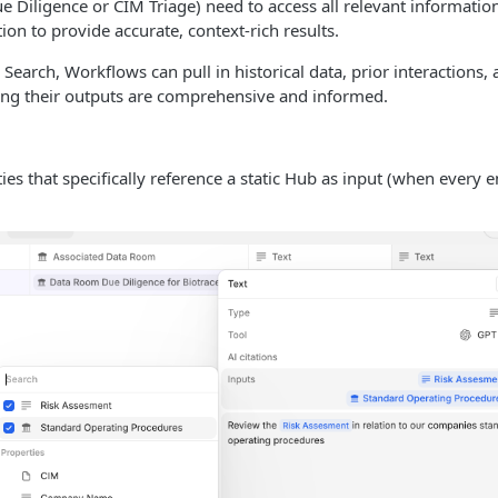
e Diligence or CIM Triage) need to access all relevant informati
tion to provide accurate, context-rich results.
Search, Workflows can pull in historical data, prior interactions,
ng their outputs are comprehensive and informed.
ies that specifically reference a static Hub as input (when every en