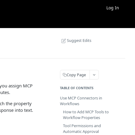
Log In
Suggest Edits
Copy Page
n you assign MCP
TABLE OF CONTENTS
utes.
Use MCP Connectors in
tch the property
Workflows
sponse into text.
How to Add MCP Tools to
Workflow Properties
Tool Permissions and
Automatic Approval