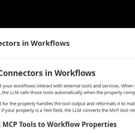
ctors in Workflows
Connectors in Workflows
t your workflows interact with external tools and services. Whe
y, the LLM calls those tools automatically when the property comp
 for the property handles the tool output and reformats it to ma
if your property is a Text field, the LLM converts the MCP tool re
 MCP Tools to Workflow Properties