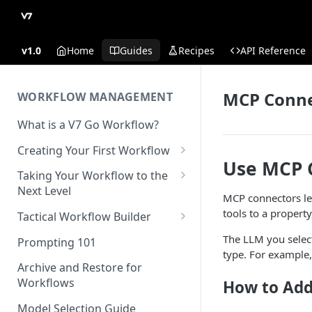
v1.0
Home
Guides
Recipes
API Reference
MCP Conne
WORKFLOW MANAGEMENT
What is a V7 Go Workflow?
Creating Your First Workflow
Use MCP 
Using the File Property
Taking Your Workflow to the
Next Level
Using the Text Property
MCP connectors le
Using the URL Property
tools to a propert
Tactical Workflow Builder
Using the Single Select and
Multi Select Properties
Using the Reference Property
Start with the End in Mind —
The LLM you select
Prompting 101
Define Your Output
type. For example, 
Using the Number Property
Using the Collection Property
Archive and Restore for
Define Properties and Data
Workflows
How to Add
Publish and Unpublish
Using the JSON Property
Types
Workflows for Chat
Model Selection Guide