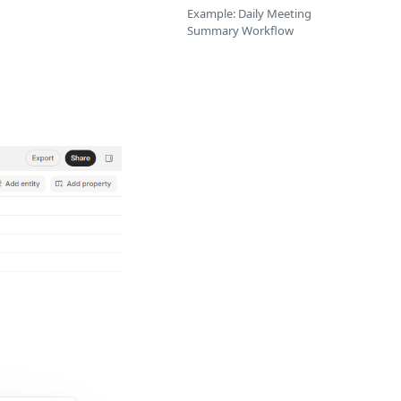
Example: Daily Meeting
Summary Workflow