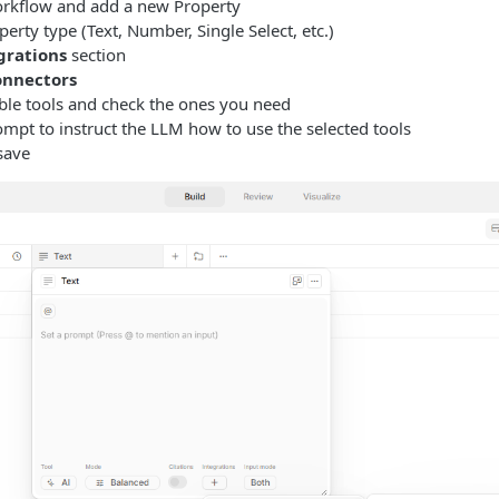
rkflow and add a new Property
perty type (Text, Number, Single Select, etc.)
grations
section
nnectors
ble tools and check the ones you need
mpt to instruct the LLM how to use the selected tools
save