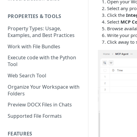
Using the Page Splitter
Open your Wo
Select the Right Tool
Property
Select any pro
Prompting Fundamentals
Click the
Inte
PROPERTIES & TOOLS
Select
MCP Co
Working with Collections
Property Types: Usage,
Browse availa
Examples, and Best Practices
Write your pro
Build Conditional Workflows
Click away to 
Using Views
Work with File Bundles
QA Process - How to Review a
Execute code with the Python
Workflow
Tool
Optimizing for Token Cost &
Web Search Tool
Performance
Organize Your Workspace with
Workflow Building Masterclass
Folders
- Real Estate Offering
Memoranda
Preview DOCX Files in Chats
Supported File Formats
FEATURES