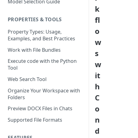
Model Selection Guide
Using the Page Splitter
Select the Right Tool
k
Property
Prompting Fundamentals
fl
PROPERTIES & TOOLS
Working with Collections
o
Property Types: Usage,
Examples, and Best Practices
Build Conditional Workflows
w
Using Views
Work with File Bundles
s
QA Process - How to Review a
Execute code with the Python
w
Workflow
Tool
it
Optimizing for Token Cost &
Web Search Tool
Performance
h
Organize Your Workspace with
Workflow Building Masterclass
C
Folders
- Real Estate Offering
o
Memoranda
Preview DOCX Files in Chats
n
Supported File Formats
d
FEATURES