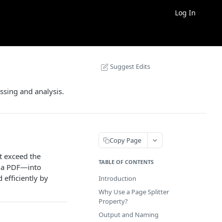
Log In
Suggest Edits
essing and analysis.
Copy Page
t exceed the
TABLE OF CONTENTS
s a PDF—into
efficiently by
Introduction
Why Use a Page Splitter
Property?
Output and Naming