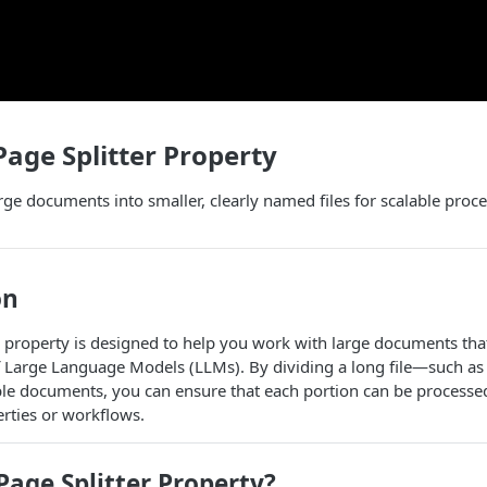
Page Splitter Property
large documents into smaller, clearly named files for scalable proc
on
property is designed to help you work with large documents tha
 Large Language Models (LLMs). By dividing a long file—such a
e documents, you can ensure that each portion can be processed 
ties or workflows.
age Splitter Property?