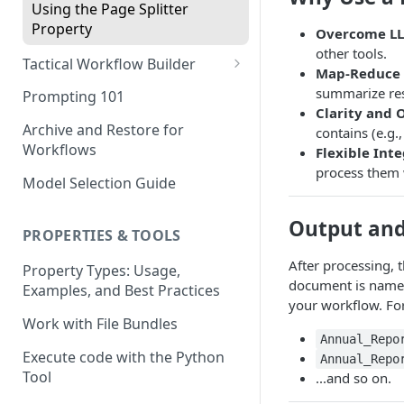
Using the Page Splitter
Property
Overcome LL
other tools.
Tactical Workflow Builder
Map-Reduce 
Start with the End in Mind —
summarize resu
Prompting 101
Define Your Output
Clarity and 
Archive and Restore for
contains (e.g.
Define Properties and Data
Workflows
Flexible Inte
Types
process them w
Model Selection Guide
Select the Right Tool
Output an
Prompting Fundamentals
PROPERTIES & TOOLS
Working with Collections
After processing, 
Property Types: Usage,
document is named 
Examples, and Best Practices
Build Conditional Workflows
your workflow. Fo
Using Views
Work with File Bundles
Annual_Repo
QA Process - How to Review a
Execute code with the Python
Annual_Repo
Workflow
Tool
...and so on.
Optimizing for Token Cost &