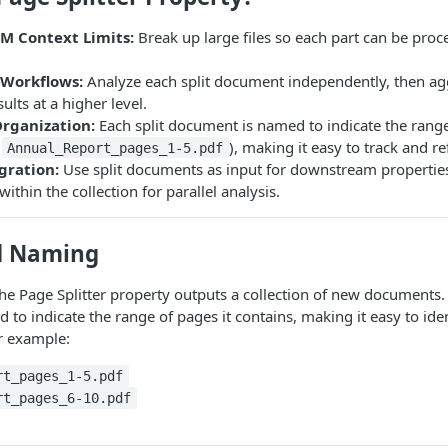
M Context Limits:
Break up large files so each part can be pro
Workflows:
Analyze each split document independently, then ag
lts at a higher level.
Organization:
Each split document is named to indicate the range
,
), making it easy to track and re
Annual_Report_pages_1-5.pdf
gration:
Use split documents as input for downstream properties
ithin the collection for parallel analysis.
d Naming
the Page Splitter property outputs a collection of new documents. 
to indicate the range of pages it contains, making it easy to ide
r example:
rt_pages_1-5.pdf
rt_pages_6-10.pdf