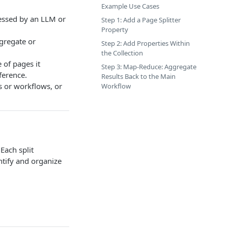
Example Use Cases
cessed by an LLM or
Step 1: Add a Page Splitter
Property
gregate or
Step 2: Add Properties Within
the Collection
 of pages it
Step 3: Map-Reduce: Aggregate
ference.
Results Back to the Main
 or workflows, or
Workflow
Each split
ntify and organize