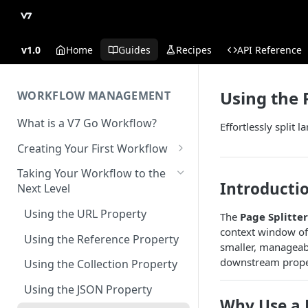
v1.0
Home
Guides
Recipes
API Reference
Using the 
WORKFLOW MANAGEMENT
What is a V7 Go Workflow?
Effortlessly split 
Creating Your First Workflow
Using the File Property
Taking Your Workflow to the
Introducti
Next Level
Using the Text Property
Using the URL Property
The
Page Splitter
Using the Single Select and
context window of
Multi Select Properties
Using the Reference Property
smaller, manageabl
Using the Number Property
downstream proper
Using the Collection Property
Publish and Unpublish
Using the JSON Property
Workflows for Chat
Why Use a P