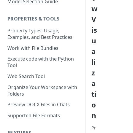
Model Selection Guide
Using the Page Splitter
Select the Right Tool
w
Property
Prompting Fundamentals
V
PROPERTIES & TOOLS
Working with Collections
is
Property Types: Usage,
Examples, and Best Practices
Build Conditional Workflows
u
Using Views
Work with File Bundles
a
QA Process - How to Review a
Execute code with the Python
li
Workflow
Tool
z
Optimizing for Token Cost &
Web Search Tool
Performance
a
Organize Your Workspace with
Workflow Building Masterclass
ti
Folders
- Real Estate Offering
o
Memoranda
Preview DOCX Files in Chats
n
Supported File Formats
Pr
FEATURES