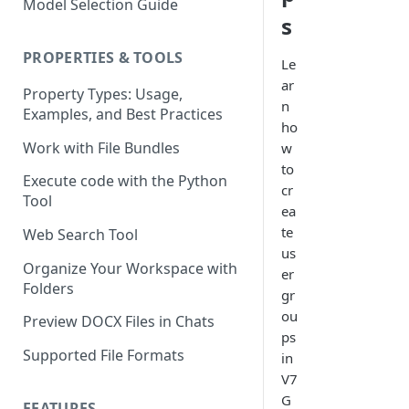
Model Selection Guide
Using the Page Splitter
Select the Right Tool
s
Property
Prompting Fundamentals
PROPERTIES & TOOLS
Le
Working with Collections
ar
Property Types: Usage,
n
Examples, and Best Practices
Build Conditional Workflows
ho
Using Views
Work with File Bundles
w
to
QA Process - How to Review a
Execute code with the Python
cr
Workflow
Tool
ea
Optimizing for Token Cost &
te
Web Search Tool
Performance
us
Organize Your Workspace with
er
Workflow Building Masterclass
Folders
gr
- Real Estate Offering
ou
Memoranda
Preview DOCX Files in Chats
ps
Supported File Formats
in
V7
G
FEATURES