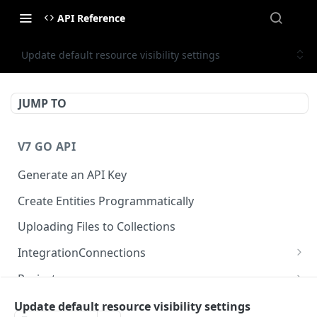
API Reference
Update default resource visibility settings
JUMP TO
V7 GO API
Generate an API Key
Create Entities Programmatically
Uploading Files to Collections
IntegrationConnections
List all integration connections
GET
Projects
Confirm creation of a new connection
Properties
POST
McpIntegrations
Update default resource visibility settings