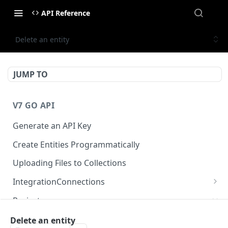
API Reference
Delete an entity
JUMP TO
V7 GO API
Generate an API Key
Create Entities Programmatically
Uploading Files to Collections
IntegrationConnections
List all integration connections
GET
Projects
Confirm creation of a new connection
POST
Properties
Delete an entity