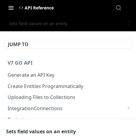
API Reference
Sets field values on an entity
JUMP TO
V7 GO API
Generate an API Key
Create Entities Programmatically
Uploading Files to Collections
IntegrationConnections
List all integration connections
GET
Projects
Confirm creation of a new connection
POST
Properties
Sets field values on an entity