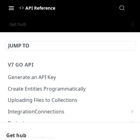
API Reference
Get hub
JUMP TO
V7 GO API
Generate an API Key
Create Entities Programmatically
Uploading Files to Collections
IntegrationConnections
List all integration connections
GET
Projects
Confirm creation of a new connection
Properties
POST
McpIntegrations
Get hub