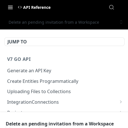
API Reference
Delete an pending invitation from a Workspace
JUMP TO
V7 GO API
Generate an API Key
Create Entities Programmatically
Uploading Files to Collections
IntegrationConnections
List all integration connections
GET
Projects
Confirm creation of a new connection
Properties
POST
McpIntegrations
Delete an pending invitation from a Workspace