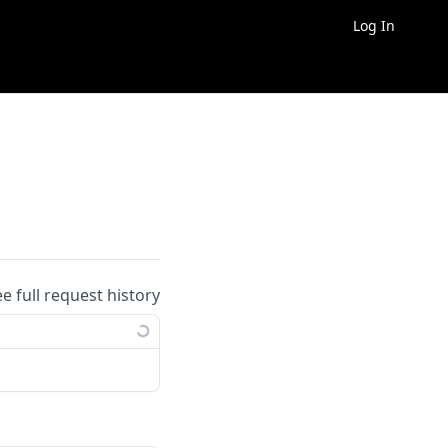
Log In
ee full request history