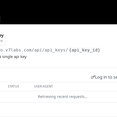
ey
go.v7labs.com
/api/api_keys/
{api_key_id}
a single api key
Log in to s
STATUS
USER AGENT
Retrieving recent requests…