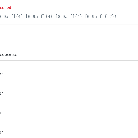
quired
0-9a-f]{4}-[0-9a-f]{4}-[0-9a-f]{4}-[0-9a-f]{12}$
Response
or
or
or
or