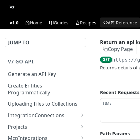
v1.0
Home
Guides
Recipes
API Reference
Return an api k
JUMP TO
Copy Page
GET
https://
V7 GO API
Returns details of 
Generate an API Key
Create Entities
Programmatically
Recent Requests
Uploading Files to Collections
TIME
IntegrationConnections
List all integration
GET
Projects
connections
Path Params
Properties
McpIntegrations