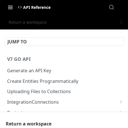
API Reference
Return a workspace
JUMP TO
V7 GO API
Generate an API Key
Create Entities Programmatically
Uploading Files to Collections
IntegrationConnections
List all integration connections
GET
Projects
Confirm creation of a new connection
Properties
POST
McpIntegrations
Return a workspace