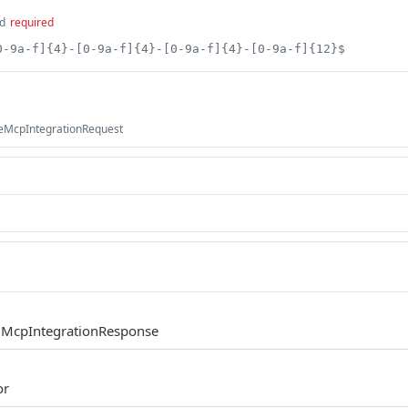
d
required
0-9a-f]{4}-[0-9a-f]{4}-[0-9a-f]{4}-[0-9a-f]{12}$
teMcpIntegrationRequest
.McpIntegrationResponse
or