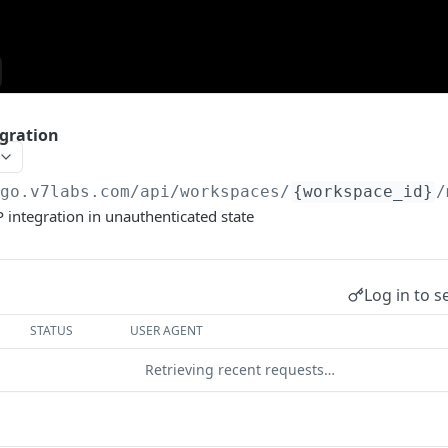
gration
/go.v7labs.com
/api/workspaces/
{workspace_id}
/
integration in unauthenticated state
Log in to s
STATUS
USER AGENT
Retrieving recent requests…