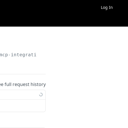
Log In
mcp-integrations
ee full request history