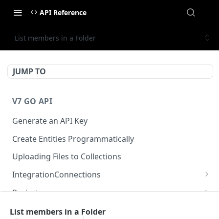
API Reference
List members in a Folder
JUMP TO
V7 GO API
Generate an API Key
Create Entities Programmatically
Uploading Files to Collections
IntegrationConnections
List all integration connections
GET
Projects
Confirm creation of a new connection
Properties
POST
McpIntegrations
List members in a Folder