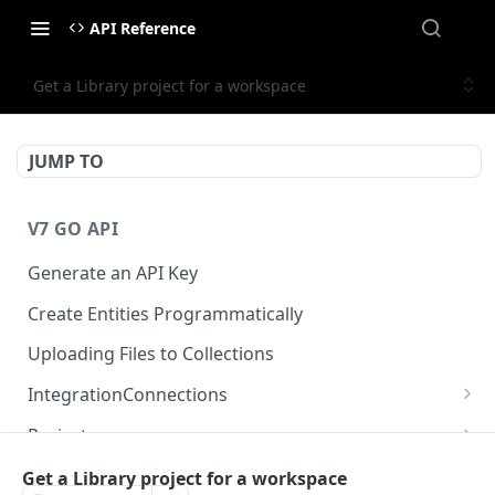
API Reference
Get a Library project for a workspace
JUMP TO
V7 GO API
Generate an API Key
Create Entities Programmatically
Uploading Files to Collections
IntegrationConnections
List all integration connections
GET
Projects
Confirm creation of a new connection
Properties
POST
McpIntegrations
Get a Library project for a workspace