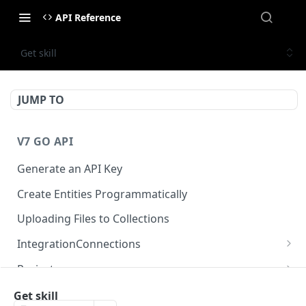
API Reference
Get skill
JUMP TO
V7 GO API
Generate an API Key
Create Entities Programmatically
Uploading Files to Collections
IntegrationConnections
List all integration connections
GET
Projects
Confirm creation of a new connection
Properties
POST
McpIntegrations
Get skill