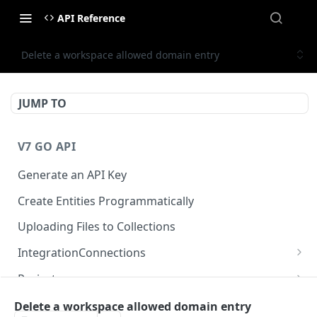
API Reference
Delete a workspace allowed domain entry
JUMP TO
V7 GO API
Generate an API Key
Create Entities Programmatically
Uploading Files to Collections
IntegrationConnections
List all integration connections
GET
Projects
Confirm creation of a new connection
Properties
POST
McpIntegrations
Delete a workspace allowed domain entry