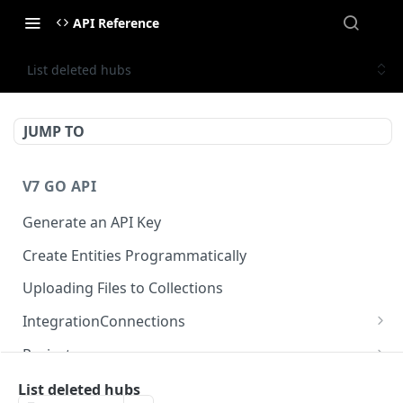
API Reference
List deleted hubs
JUMP TO
V7 GO API
Generate an API Key
Create Entities Programmatically
Uploading Files to Collections
IntegrationConnections
List all integration connections
GET
Projects
Confirm creation of a new connection
Properties
POST
McpIntegrations
List deleted hubs