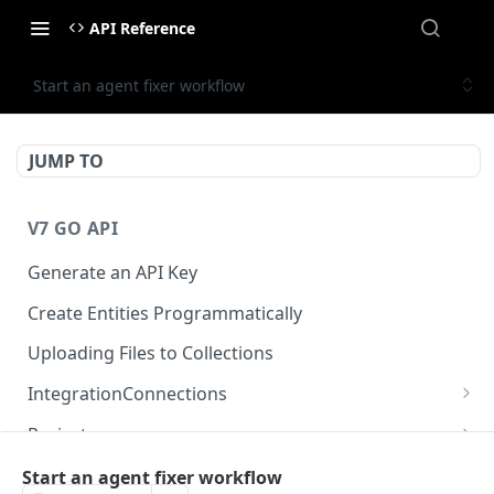
API Reference
Start an agent fixer workflow
JUMP TO
V7 GO API
Generate an API Key
Create Entities Programmatically
Uploading Files to Collections
IntegrationConnections
List all integration connections
GET
Projects
Confirm creation of a new connection
Properties
POST
McpIntegrations
Start an agent fixer workflow