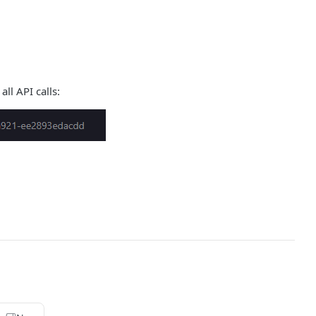
all API calls: