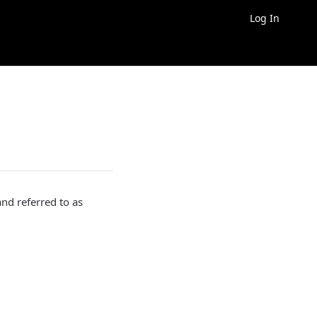
Log In
d referred to as