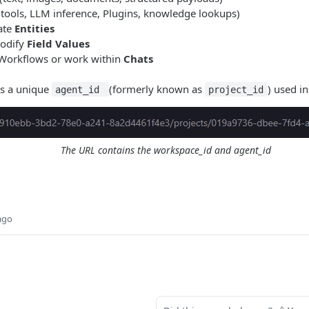
(tools, LLM inference, Plugins, knowledge lookups)
ate
Entities
modify
Field Values
 Workflows or work within
Chats
s a unique
(formerly known as
) used in 
agent_id
project_id
The URL contains the workspace_id and agent_id
ago