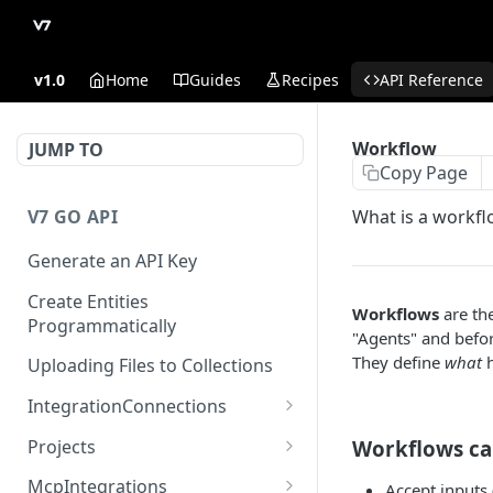
v1.0
Home
Guides
Recipes
API Reference
Workflow
JUMP TO
Copy Page
V7 GO API
What is a workfl
Generate an API Key
Create Entities
Workflows
are th
Programmatically
"Agents" and befor
They define
what
h
Uploading Files to Collections
IntegrationConnections
List all integration
GET
Projects
Workflows ca
connections
Properties
McpIntegrations
Accept inputs