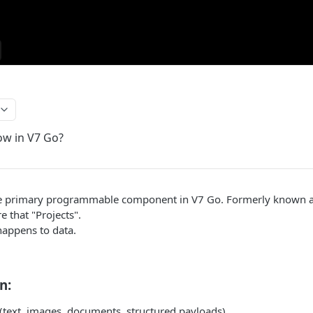
ow in V7 Go?
e primary programmable component in V7 Go. Formerly known an
e that "Projects".
appens to data.
n:
 (text, images, documents, structured payloads)