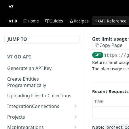
v1.0
Home
Guides
Recipes
API Reference
Get limit usage 
JUMP TO
Copy Page
GET
https://
V7 GO API
Returns limit usag
Generate an API Key
The plan usage is r
Create Entities
Programmatically
Recent Requests
Uploading Files to Collections
TIME
IntegrationConnections
List all integration
GET
Projects
connections
Properties
Note:
McpIntegrations
project_i