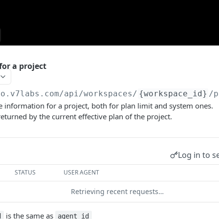
for a project
go.v7labs.com
/api/workspaces/
{workspace_id}
/p
e information for a project, both for plan limit and system ones.
eturned by the current effective plan of the project.
Log in to s
STATUS
USER AGENT
Retrieving recent requests…
is the same as
d
agent_id