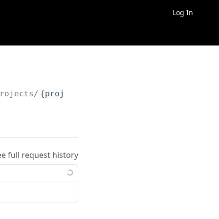
Log In
rojects/
{project_id}
/billing/usage
ee full request history