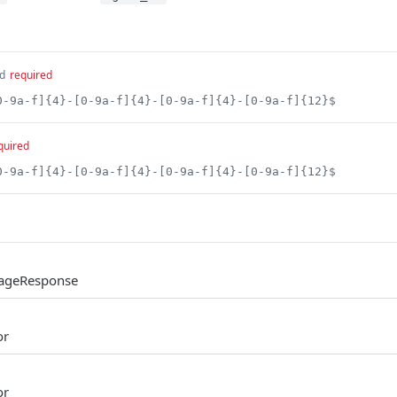
d
required
0-9a-f]{4}-[0-9a-f]{4}-[0-9a-f]{4}-[0-9a-f]{12}$
quired
0-9a-f]{4}-[0-9a-f]{4}-[0-9a-f]{4}-[0-9a-f]{12}$
UsageResponse
or
or