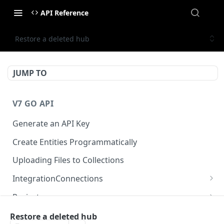
API Reference
Restore a deleted hub
JUMP TO
V7 GO API
Generate an API Key
Create Entities Programmatically
Uploading Files to Collections
IntegrationConnections
List all integration connections
GET
Projects
Confirm creation of a new connection
Properties
POST
McpIntegrations
Restore a deleted hub