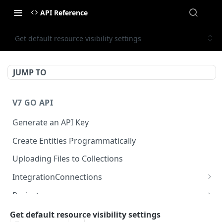
API Reference
Get default resource visibility settings
JUMP TO
V7 GO API
Generate an API Key
Create Entities Programmatically
Uploading Files to Collections
IntegrationConnections
List all integration connections
GET
Projects
Confirm creation of a new connection
Properties
POST
McpIntegrations
Get default resource visibility settings