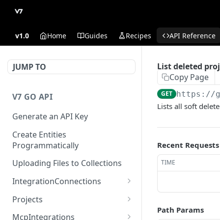
v1.0
Home
Guides
Recipes
API Reference
List deleted pro
JUMP TO
Copy Page
GET
https://
V7 GO API
Lists all soft dele
Generate an API Key
Create Entities
Programmatically
Recent Requests
Uploading Files to Collections
TIME
IntegrationConnections
List all integration
GET
Projects
connections
Path Params
Properties
McpIntegrations