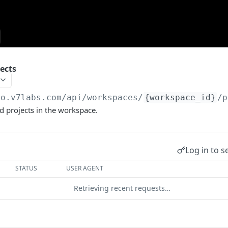
jects
go.v7labs.com
/api/workspaces/
{workspace_id}
/p
ted projects in the workspace.
Log in to s
STATUS
USER AGENT
Retrieving recent requests…