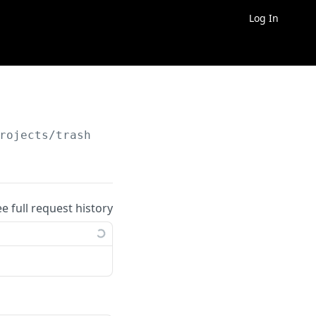
Log In
rojects/trash
ee full request history