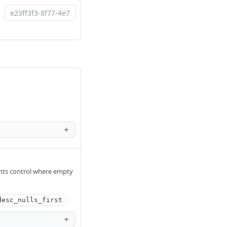
nts control where empty
desc_nulls_first