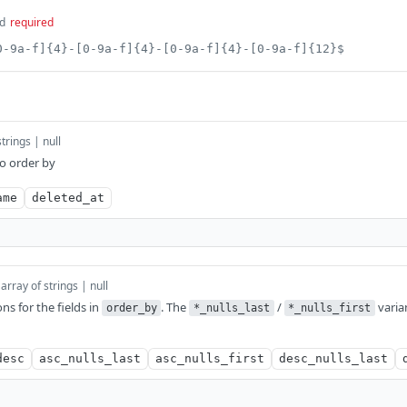
d
required
0-9a-f]{4}-[0-9a-f]{4}-[0-9a-f]{4}-[0-9a-f]{12}$
strings | null
to order by
ame
deleted_at
array of strings | null
ons for the fields in
. The
/
varia
order_by
*_nulls_last
*_nulls_first
desc
asc_nulls_last
asc_nulls_first
desc_nulls_last