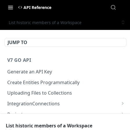
API Reference
List historic members of a Workspace
JUMP TO
V7 GO API
Generate an API Key
Create Entities Programmatically
Uploading Files to Collections
IntegrationConnections
List all integration connections
GET
Projects
Confirm creation of a new connection
Properties
POST
McpIntegrations
List historic members of a Workspace