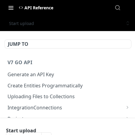
API Reference
Start upload
JUMP TO
V7 GO API
Generate an API Key
Create Entities Programmatically
Uploading Files to Collections
IntegrationConnections
List all integration connections
GET
Projects
Confirm creation of a new connection
Properties
POST
McpIntegrations
Start upload