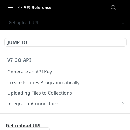
API Reference
Get upload URL
JUMP TO
V7 GO API
Generate an API Key
Create Entities Programmatically
Uploading Files to Collections
IntegrationConnections
List all integration connections
GET
Projects
Confirm creation of a new connection
Properties
POST
McpIntegrations
Get upload URL