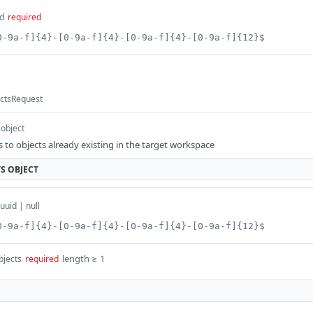
d
required
0-9a-f]{4}-[0-9a-f]{4}-[0-9a-f]{4}-[0-9a-f]{12}$
ectsRequest
object
 to objects already existing in the target workspace
TS
OBJECT
uuid | null
0-9a-f]{4}-[0-9a-f]{4}-[0-9a-f]{4}-[0-9a-f]{12}$
length ≥ 1
bjects
required