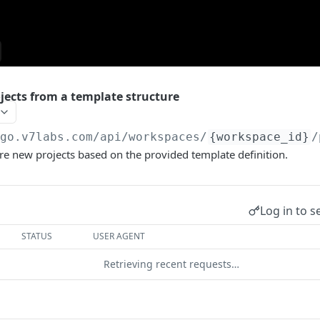
jects from a template structure
/go.v7labs.com
/api/workspaces/
{workspace_id}
/
e new projects based on the provided template definition.
Log in to s
STATUS
USER AGENT
Retrieving recent requests…