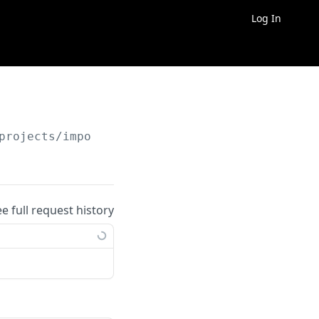
Log In
projects/import_from_template
ee full request history