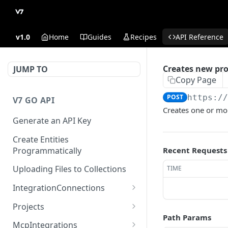
v1.0
Home
Guides
Recipes
API Reference
Creates new pro
JUMP TO
Copy Page
POST
https:/
V7 GO API
Creates one or mor
Generate an API Key
Create Entities
Programmatically
Recent Requests
Uploading Files to Collections
TIME
IntegrationConnections
List all integration
GET
Projects
connections
Path Params
Properties
McpIntegrations