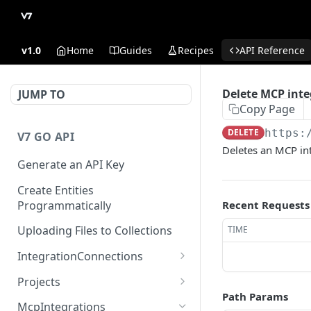
v1.0
Home
Guides
Recipes
API Reference
Delete MCP inte
JUMP TO
Copy Page
DELETE
https:
V7 GO API
Deletes an MCP in
Generate an API Key
Create Entities
Programmatically
Recent Requests
Uploading Files to Collections
TIME
IntegrationConnections
List all integration
GET
Projects
connections
Path Params
Properties
McpIntegrations