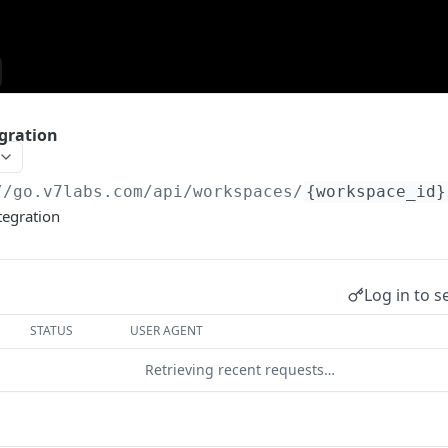
gration
//go.v7labs.com
/api/workspaces/
{workspace_id}
tegration
Log in to s
STATUS
USER AGENT
Retrieving recent requests…