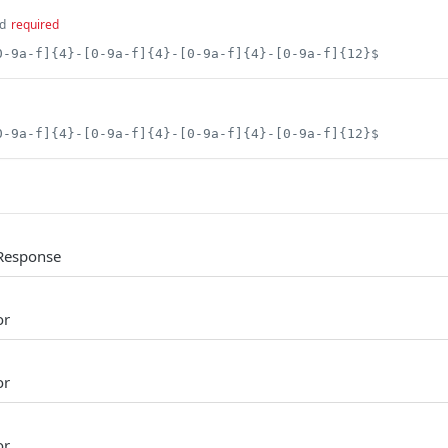
d
required
0-9a-f]{4}-[0-9a-f]{4}-[0-9a-f]{4}-[0-9a-f]{12}$
0-9a-f]{4}-[0-9a-f]{4}-[0-9a-f]{4}-[0-9a-f]{12}$
Response
or
or
or