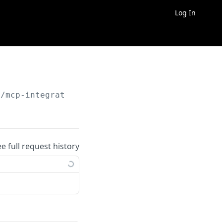
Log In
/mcp-integrations/
{id}
ee full request history