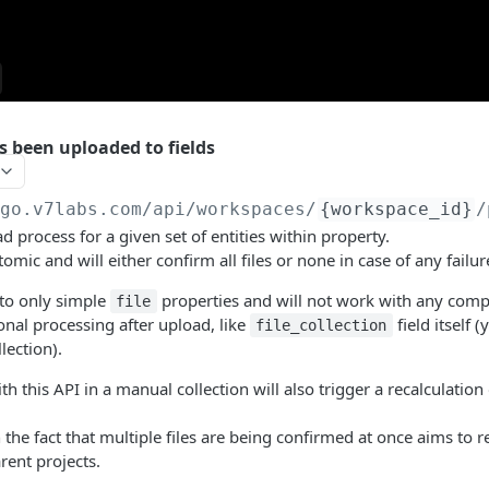
s been uploaded to fields
/go.v7labs.com
/api/workspaces/
{workspace_id}
/
ad process for a given set of entities within property.
tomic and will either confirm all files or none in case of any failur
 to only simple
properties and will not work with any com
file
onal processing after upload, like
field itself (
file_collection
llection).
th this API in a manual collection will also trigger a recalculation
h the fact that multiple files are being confirmed at once aims to 
ent projects.