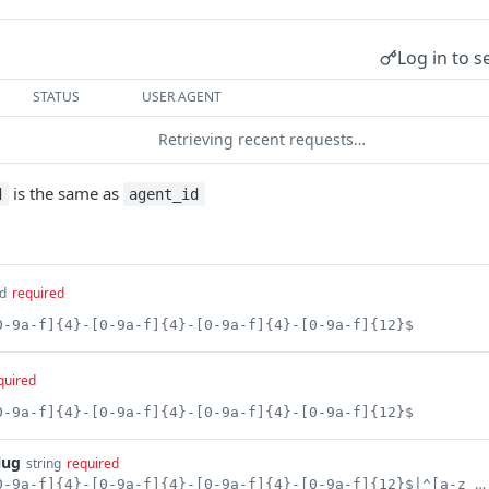
Log in to s
STATUS
USER AGENT
Retrieving recent requests…
is the same as
d
agent_id
d
required
0-9a-f]{4}-[0-9a-f]{4}-[0-9a-f]{4}-[0-9a-f]{12}$
quired
0-9a-f]{4}-[0-9a-f]{4}-[0-9a-f]{4}-[0-9a-f]{12}$
lug
string
required
^[0-9a-f]{8}-[0-9a-f]{4}-[0-9a-f]{4}-[0-9a-f]{4}-[0-9a-f]{12}$|^[a-z_-][a-z0-9_-]*$