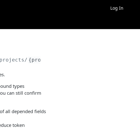
Log In
projects/
{project_id}
/properties/
{property_i
es.
pound types
you can still confirm
 of all depended fields
reduce token