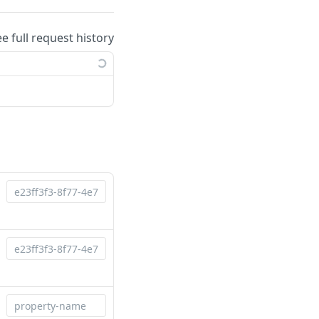
ee full request history