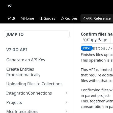
v1.0
Home
Guides
Recipes
API Reference
Confirm files ha
JUMP TO
Copy Page
POST
https:/
V7 GO API
Finishes files uplo
Generate an API Key
This operation is a
Create Entities
This API is limited
Programmatically
that require additi
files within that co
Uploading Files to Collections
Confirming files wi
IntegrationConnections
in parent project.
List all integration
GET
This, together wit
Projects
connections
consumption in par
Properties
McpIntegrations