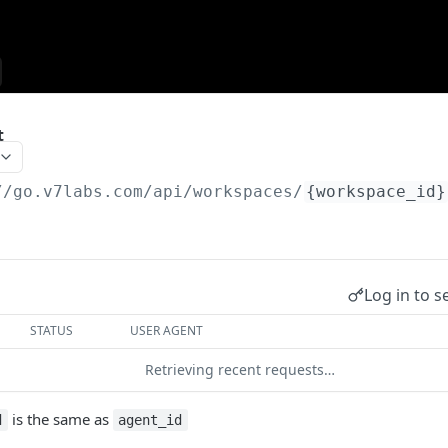
t
//go.v7labs.com
/api/workspaces/
{workspace_id}
Log in to s
STATUS
USER AGENT
Retrieving recent requests…
is the same as
d
agent_id