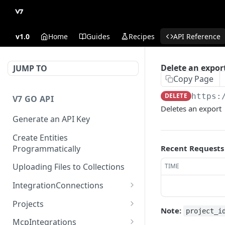
v1.0
Home
Guides
Recipes
API Reference
Delete an expor
JUMP TO
Copy Page
DELETE
https:
V7 GO API
Deletes an export
Generate an API Key
Create Entities
Programmatically
Recent Requests
Uploading Files to Collections
TIME
IntegrationConnections
List all integration
GET
Projects
connections
Note:
project_i
Properties
McpIntegrations