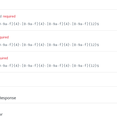
d
required
0-9a-f]{4}-[0-9a-f]{4}-[0-9a-f]{4}-[0-9a-f]{12}$
quired
0-9a-f]{4}-[0-9a-f]{4}-[0-9a-f]{4}-[0-9a-f]{12}$
uired
0-9a-f]{4}-[0-9a-f]{4}-[0-9a-f]{4}-[0-9a-f]{12}$
Response
or