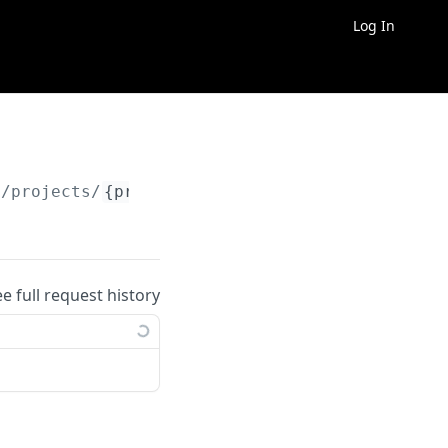
Log In
/projects/
{project_id}
/exports/
{export_id}
ee full request history