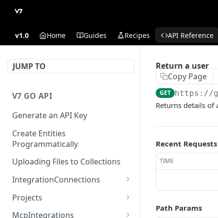
v1.0
Home
Guides
Recipes
API Reference
Return a user
JUMP TO
Copy Page
GET
https://
V7 GO API
Returns details of 
Generate an API Key
Create Entities
Programmatically
Recent Requests
Uploading Files to Collections
TIME
IntegrationConnections
List all integration
GET
Projects
connections
Path Params
Properties
McpIntegrations