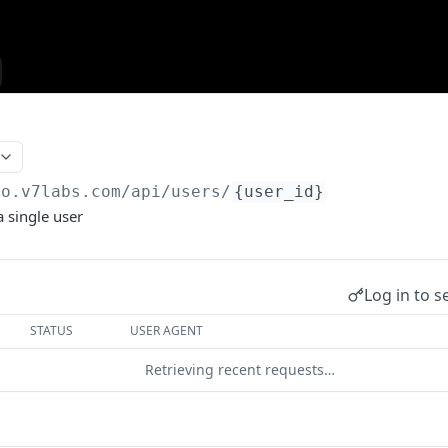
go.v7labs.com
/api/users/
{user_id}
a single user
Log in to s
STATUS
USER AGENT
Retrieving recent requests…