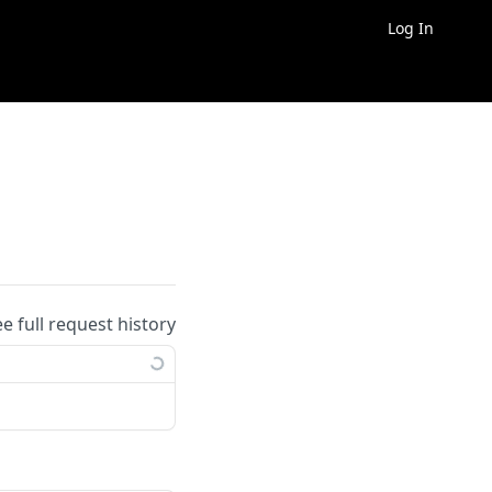
Log In
ee full request history