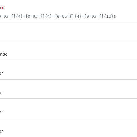
red
0-9a-f]{4}-[0-9a-f]{4}-[0-9a-f]{4}-[0-9a-f]{12}$
onse
or
or
or
or