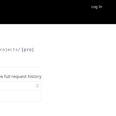
Log In
rojects/
{project_id}
/entities/
{entity_id}
ee full request history