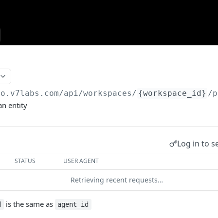
go.v7labs.com
/api/workspaces/
{workspace_id}
/p
an entity
Log in to s
STATUS
USER AGENT
Retrieving recent requests…
is the same as
d
agent_id