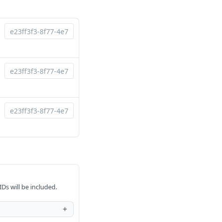
IDs will be included.