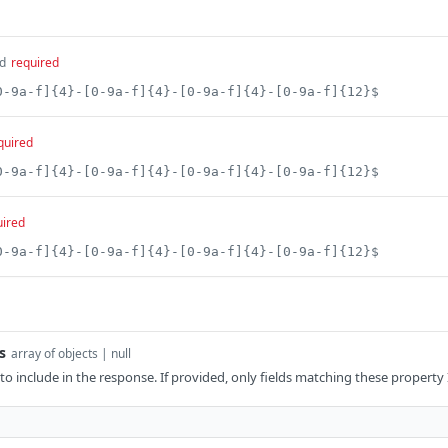
d
required
0-9a-f]{4}-[0-9a-f]{4}-[0-9a-f]{4}-[0-9a-f]{12}$
quired
0-9a-f]{4}-[0-9a-f]{4}-[0-9a-f]{4}-[0-9a-f]{12}$
uired
0-9a-f]{4}-[0-9a-f]{4}-[0-9a-f]{4}-[0-9a-f]{12}$
s
array of objects | null
 to include in the response. If provided, only fields matching these property 