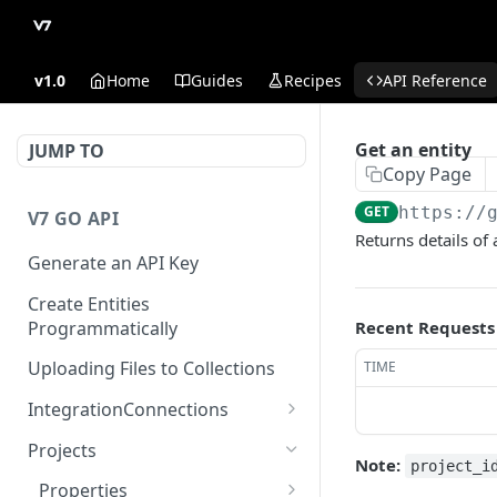
v1.0
Home
Guides
Recipes
API Reference
Get an entity
JUMP TO
Copy Page
GET
https://
V7 GO API
Returns details of 
Generate an API Key
Create Entities
Programmatically
Recent Requests
Uploading Files to Collections
TIME
IntegrationConnections
List all integration
GET
Projects
connections
Note:
project_i
Properties