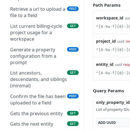
Confirm creation of a
POST
Path Params
List properties in a
GET
new connection
Retrieve a url to upload a
POST
project
file to a field
workspace_id
uui
List available integrations
GET
Add a property to a
POST
List current billing-cycle
GET
^[0-9a-f]{8}-[
Start a file picker session
project
POST
project usage for a
workspace
Create a new connect
Remove a property
project_id
POST
DEL
uuid
re
session
from a project
Generate a property
POST
^[0-9a-f]{8}-[
configuration from a
Delete the connection
Get a property
DEL
GET
prompt
entity_id
uuid
req
Start a reconnect session
Update a property in a
POST
PUT
List ancestors,
GET
^[0-9a-f]{8}-[
for an existing Pipedream
project
descendants, and siblings
connection
(minimal)
Query Params
Confirm a Pipedream
POST
Confirm the file has been
POST
connection reconnect
only_property_id
uploaded to a field
Mint a file picker
POST
List of property IDs
Gets the previous entity
GET
resource token
ADD
UUID
Gets the next entity
GET
Get action authentication
GET