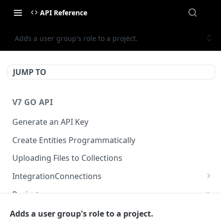
API Reference
Adds a user group's role to a project.
JUMP TO
V7 GO API
Generate an API Key
Create Entities Programmatically
Uploading Files to Collections
IntegrationConnections
List all integration connections
GET
Projects
Confirm creation of a new connection
Properties
POST
McpIntegrations
Adds a user group's role to a project.