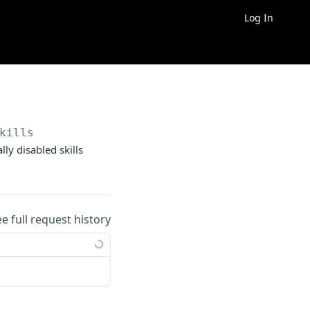
Log In
kills
lly disabled skills
ee full request history