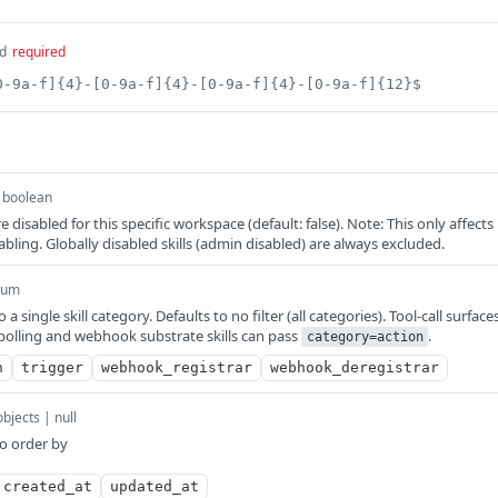
d
required
0-9a-f]{4}-[0-9a-f]{4}-[0-9a-f]{4}-[0-9a-f]{12}$
boolean
re disabled for this specific workspace (default: false). Note: This only affects
bling. Globally disabled skills (admin disabled) are always excluded.
num
o a single skill category. Defaults to no filter (all categories). Tool-call surface
polling and webhook substrate skills can pass
.
category=action
n
trigger
webhook_registrar
webhook_deregistrar
objects | null
to order by
created_at
updated_at