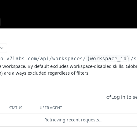
go.v7labs.com
/api/workspaces/
{workspace_id}
/s
 the workspace. By default excludes workspace-disabled skills. Globa
) are always excluded regardless of filters.
Log in to s
STATUS
USER AGENT
Retrieving recent requests…