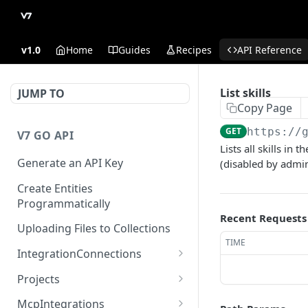
v1.0
Home
Guides
Recipes
API Reference
List skills
JUMP TO
Copy Page
GET
https://
V7 GO API
Lists all skills in
Generate an API Key
(disabled by admin
Create Entities
Programmatically
Recent Requests
Uploading Files to Collections
TIME
IntegrationConnections
List all integration
GET
Projects
connections
Properties
McpIntegrations