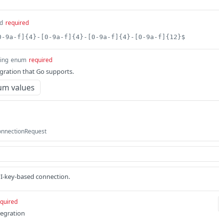
d
required
0-9a-f]{4}-[0-9a-f]{4}-[0-9a-f]{4}-[0-9a-f]{12}$
ring
enum
required
egration that Go supports.
um values
onnectionRequest
PI-key-based connection.
quired
tegration