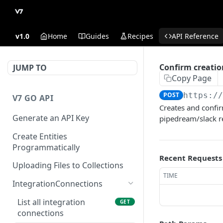
v1.0
Home
Guides
Recipes
API Reference
Confirm creatio
JUMP TO
Copy Page
POST
https:/
V7 GO API
Creates and confir
Generate an API Key
pipedream/slack r
Create Entities
Programmatically
Recent Requests
Uploading Files to Collections
TIME
IntegrationConnections
List all integration
GET
connections