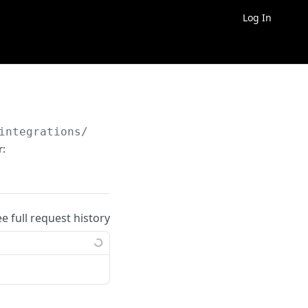
Log In
integrations/
{integration_id}
/connections/co
r:
ee full request history