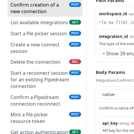
Path Params
Confirm creation of a
POST
new connection
workspace_id
uui
List available integrations
GET
^[0-9a-f]{8}-[
Start a file picker session
POST
integration_id
st
The type of the int
Create a new connect
POST
session
Show 39 en
Delete the connection
DEL
Body Params
Start a reconnect session
POST
for an existing Pipedream
Integrations.ConfirmC
connection
Confirm a Pipedream
POST
connection reconnect
Confirm a native A
Mint a file picker
POST
resource token
api_key
string
re
API key for the in
Get action authentication
GET