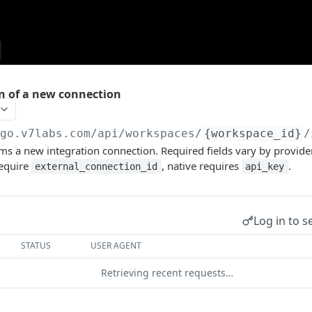
n of a new connection
/go.v7labs.com
/api/workspaces/
{workspace_id}
/
ms a new integration connection. Required fields vary by provide
equire
, native requires
.
external_connection_id
api_key
Log in to s
STATUS
USER AGENT
Retrieving recent requests…