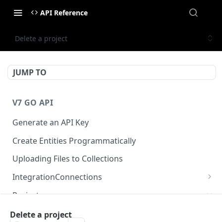
API Reference
Delete a project
JUMP TO
V7 GO API
Generate an API Key
Create Entities Programmatically
Uploading Files to Collections
IntegrationConnections
List all integration connections
GET
Projects
Confirm creation of a new connection
POST
Properties
Delete a project