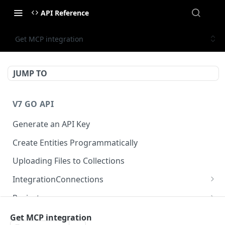
API Reference
Get MCP integration
JUMP TO
V7 GO API
Generate an API Key
Create Entities Programmatically
Uploading Files to Collections
IntegrationConnections
List all integration connections
GET
Projects
Confirm creation of a new connection
Properties
POST
McpIntegrations
Get MCP integration