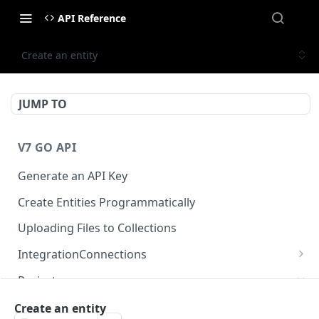
API Reference
Create an entity
JUMP TO
V7 GO API
Generate an API Key
Create Entities Programmatically
Uploading Files to Collections
IntegrationConnections
List all integration connections
GET
Projects
Confirm creation of a new connection
POST
Properties
Create an entity