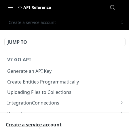
API Reference
Create a service account
JUMP TO
V7 GO API
Generate an API Key
Create Entities Programmatically
Uploading Files to Collections
IntegrationConnections
List all integration connections
GET
Projects
Confirm creation of a new connection
Properties
POST
McpIntegrations
Create a service account