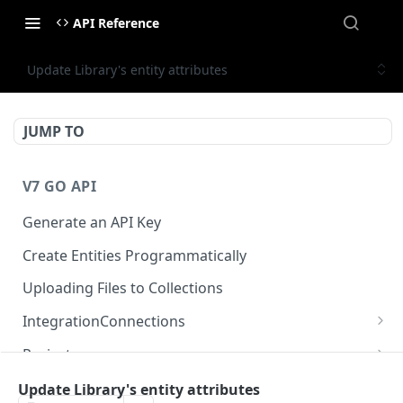
API Reference
Update Library's entity attributes
JUMP TO
V7 GO API
Generate an API Key
Create Entities Programmatically
Uploading Files to Collections
IntegrationConnections
List all integration connections
GET
Projects
Confirm creation of a new connection
Properties
POST
McpIntegrations
Update Library's entity attributes