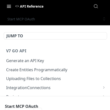
API Reference
Start MCP OAuth
JUMP TO
V7 GO API
Generate an API Key
Create Entities Programmatically
Uploading Files to Collections
IntegrationConnections
List all integration connections
GET
Projects
Confirm creation of a new connection
Properties
POST
McpIntegrations
Start MCP OAuth