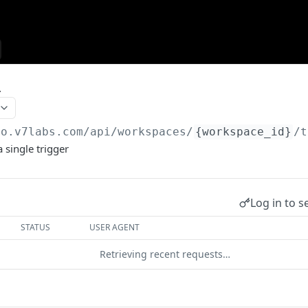
r
go.v7labs.com
/api/workspaces/
{workspace_id}
/t
a single trigger
Log in to s
STATUS
USER AGENT
Retrieving recent requests…