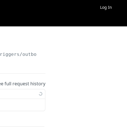
Log In
riggers/outbound/
{outbound_trigger_id}
ee full request history