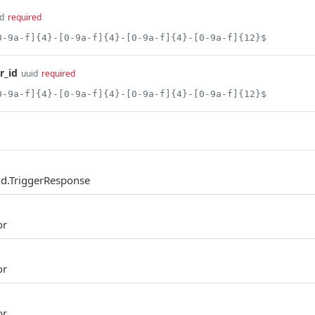
d
required
0-9a-f]{4}-[0-9a-f]{4}-[0-9a-f]{4}-[0-9a-f]{12}$
r_id
uuid
required
0-9a-f]{4}-[0-9a-f]{4}-[0-9a-f]{4}-[0-9a-f]{12}$
d.TriggerResponse
or
or
or