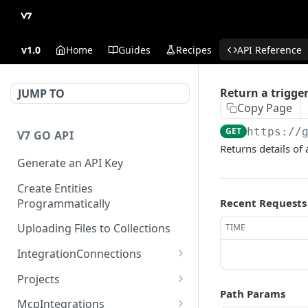
v1.0
Home
Guides
Recipes
API Reference
Return a trigge
JUMP TO
Copy Page
GET
https://
V7 GO API
Returns details of 
Generate an API Key
Create Entities
Programmatically
Recent Requests
Uploading Files to Collections
TIME
IntegrationConnections
List all integration
GET
Projects
connections
Path Params
Properties
McpIntegrations