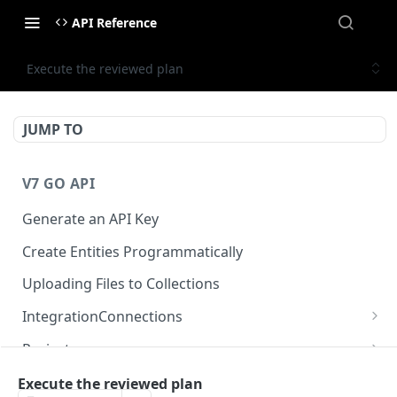
API Reference
Execute the reviewed plan
JUMP TO
V7 GO API
Generate an API Key
Create Entities Programmatically
Uploading Files to Collections
IntegrationConnections
List all integration connections
GET
Projects
Confirm creation of a new connection
Properties
POST
McpIntegrations
Execute the reviewed plan